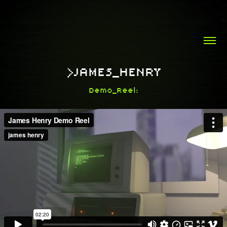
>JAMES_HENRY
Demo_Reel: