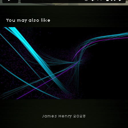
You may also like
Particle_Trails:
2023
James Henry 2023