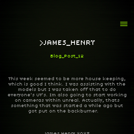
>JAMES_HENRY
Blog_Post_12
This week seemed to be more house keeping,
which is good I think. I was assisting with the
models but I was taken off that to do
everyone's UV's. Im also going to start working
on cameras within unreal. Actually, thats
something that was started a while ago but
got put on the backburner.
James Henry 2023