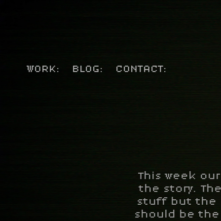
WORK:
BLOG:
CONTACT:
This week our
the story. The
stuff but the
should be the 