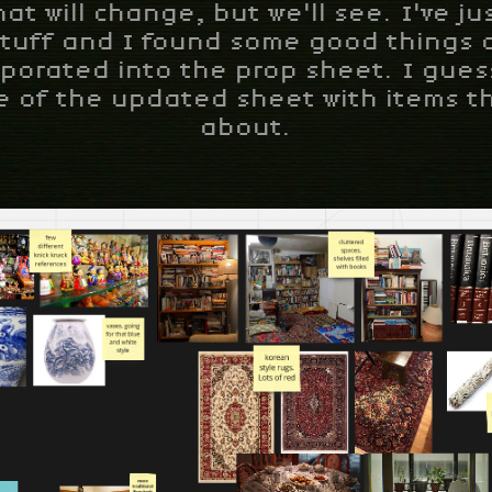
hat will change, but we'll see. I've j
tuff and I found some good things 
rporated into the prop sheet. I guess
 of the updated sheet with items th
about.