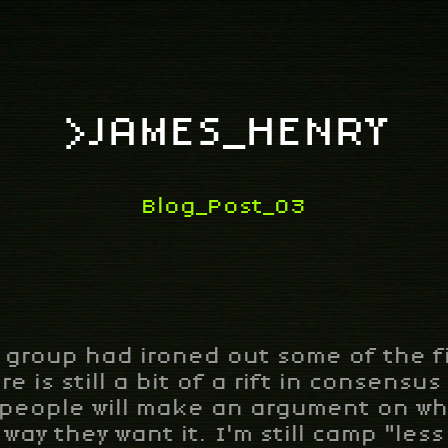
>JAMES_HENRY
Blog_Post_03
 group had ironed out some of the fi
re is still a bit of a rift in consensu
 people will make an argument on why
way they want it. I'm still camp "less