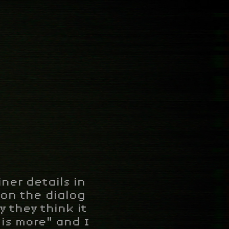
ner details in
s on the dialog
 they think it
 is more" and I