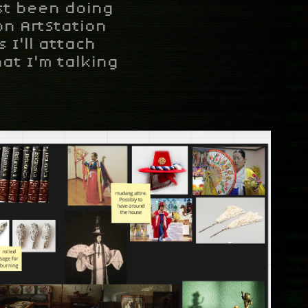
ust been doing
on ArtStation
 I'll attach
at I'm talking