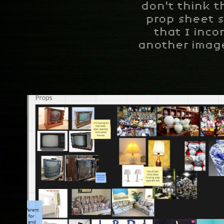
don't think t
prop sheet s
that I inco
another image